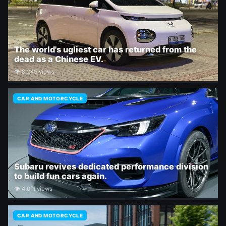
The world's ugliest car has returned from the
dead as a Chinese EV.
👁 8,245 views
CAR AND MOTORCYCLE
Subaru revives dedicated performance division
to build fun cars again.
👁 4,011 views
CAR AND MOTORCYCLE