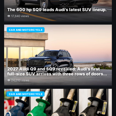
The 600 hp SQ9 leads Audi's latest SUV lineup.
👁 17,640 views
CAR AND MOTORCYCLE
2027 Audi Q9 and SQ9 revealed: Audi's first
full-size SUV arrives with three rows of doors...
👁 24,010 views
CAR AND MOTORCYCLE