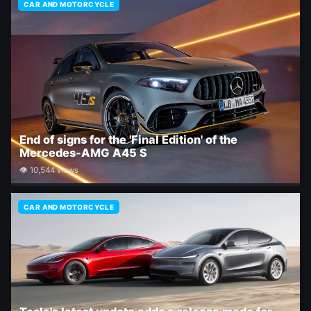
CAR AND MOTORCYCLE
End of signs for the 'Final Edition' of the
Mercedes-AMG A45 S
👁 10,544 views
CAR AND MOTORCYCLE