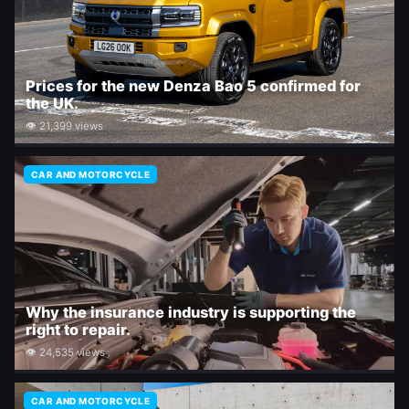
Prices for the new Denza Bao 5 confirmed for
the UK.
👁 21,399 views
CAR AND MOTORCYCLE
Why the insurance industry is supporting the
right to repair.
👁 24,535 views
CAR AND MOTORCYCLE