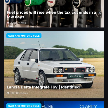
Fuel prices will rise when the tax cut ends in a
few days.
👁 7,784 views
CAR AND MOTORCYCLE
Lancia Delta Integrale 16v | Identified
👁 28,068 views
CAR AND MOTORCYCLE