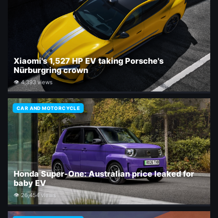
Xiaomi's 1,527 HP EV taking Porsche's
Nürburgring crown
👁 4,393 views
CAR AND MOTORCYCLE
Honda Super-One: Australian price leaked for
baby EV
👁 26,454 views