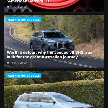
"American Carrera GT"
👁 19,604 views
CAR AND MOTORCYCLE
Worth a detour: why the Jaecoo J8 SHS was
built for the great Australian journey...
👁 14,033 views
CAR AND MOTORCYCLE