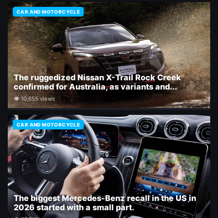
CAR AND MOTORCYCLE
The ruggedized Nissan X-Trail Rock Creek
confirmed for Australia, as variants and...
👁 10,655 views
CAR AND MOTORCYCLE
The biggest Mercedes-Benz recall in the US in
2026 started with a small part.