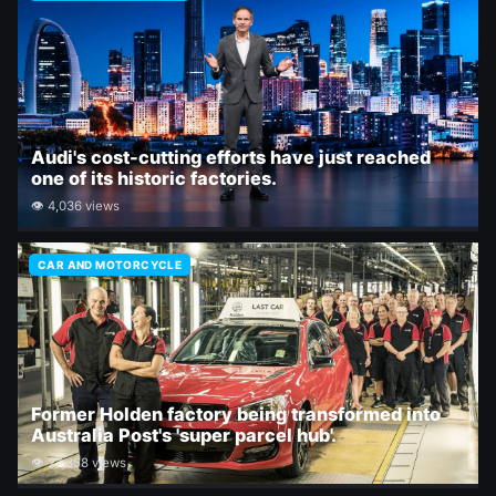
Audi's cost-cutting efforts have just reached
one of its historic factories.
👁 4,036 views
CAR AND MOTORCYCLE
Former Holden factory being transformed into
Australia Post's 'super parcel hub'.
👁 27,358 views