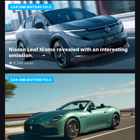
CAR AND MOTORCYCLE
Nissan Leaf Nismo revealed with an interesting
omission.
👁 8,348 views
CAR AND MOTORCYCLE