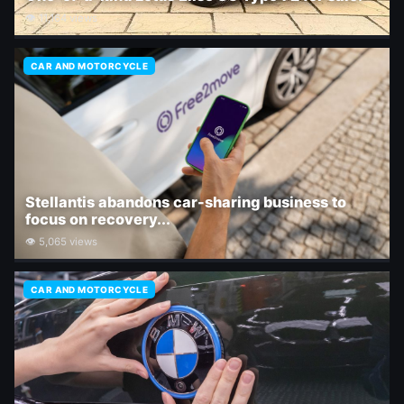
👁 11,164 views
CAR AND MOTORCYCLE
Stellantis abandons car-sharing business to
focus on recovery...
👁 5,065 views
CAR AND MOTORCYCLE