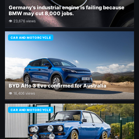
Germany's industrial engine is failing because
BMW may cut 8,000 jobs.
👁 23,676 views
CAR AND MOTORCYCLE
BYD Atto 3 Evo confirmed for Australia
👁 16,406 views
CAR AND MOTORCYCLE