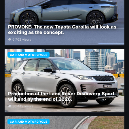
PROVOKE: The new Toyota Corolla will look as
exciting as the concept.
👁 6,762 views
CAR AND MOTORCYCLE
Production of the Land Rover Discovery Sport
will end by the end of 2026.
👁 30,449 views
CAR AND MOTORCYCLE