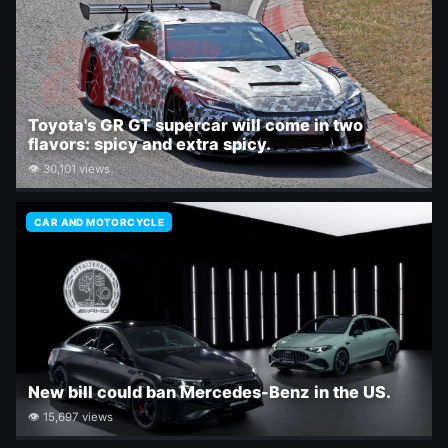
Toyota's GR GT supercar will come in two
flavors: spicy and extra spicy.
👁 30,101 views
CAR AND MOTORCYCLE
New bill could ban Mercedes-Benz in the US.
👁 15,697 views