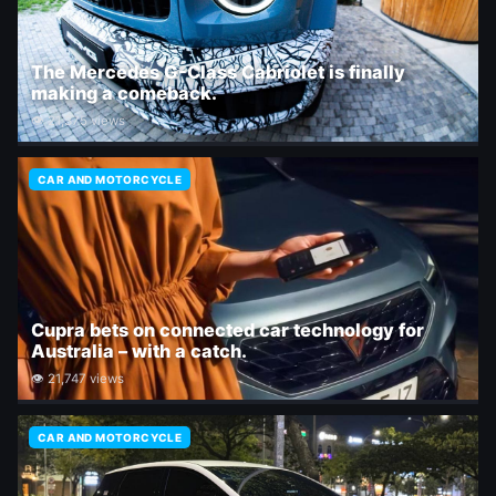
The Mercedes G-Class Cabriolet is finally
making a comeback.
👁 21,375 views
CAR AND MOTORCYCLE
Cupra bets on connected car technology for
Australia – with a catch.
👁 21,747 views
CAR AND MOTORCYCLE