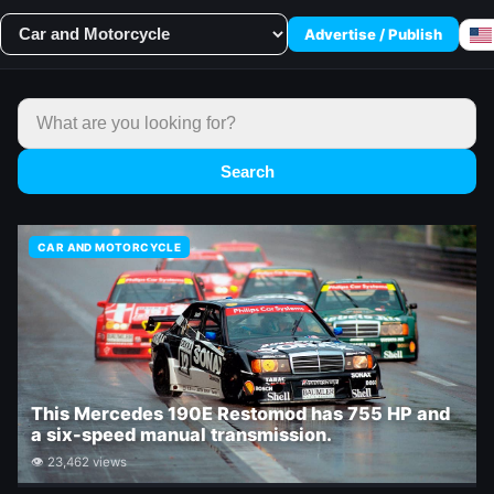
Advertise / Publish
Search
CAR AND MOTORCYCLE
This Mercedes 190E Restomod has 755 HP and
a six-speed manual transmission.
👁 23,462 views