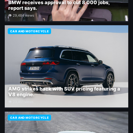
BMW receives approval to cut 8,000 jobs,
report says.
👁 29,484 views
CAR AND MOTORCYCLE
AMG strikes back with SUV pricing featuring a
V8 engine.
👁 23,451 views
CAR AND MOTORCYCLE