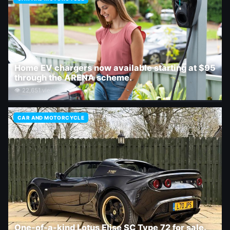
Home EV chargers now available starting at $95
through the ARENA scheme.
👁 22,651 views
CAR AND MOTORCYCLE
One-of-a-kind Lotus Elise SC Type 72 for sale.