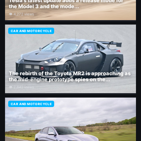
Tesla's latest update adds a release mode for
the Model 3 and the mode...
👁 4,272 views
CAR AND MOTORCYCLE
The rebirth of the Toyota MR2 is approaching as
the mid-engine prototype spies on the...
👁 2,642 views
CAR AND MOTORCYCLE