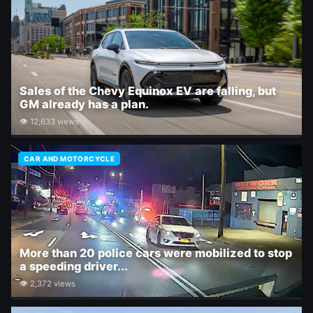
Sales of the Chevy Equinox EV are falling, but
GM already has a plan.
👁 12,633 views
CAR AND MOTORCYCLE
More than 20 police cars were mobilized to stop
a speeding driver...
👁 2,372 views