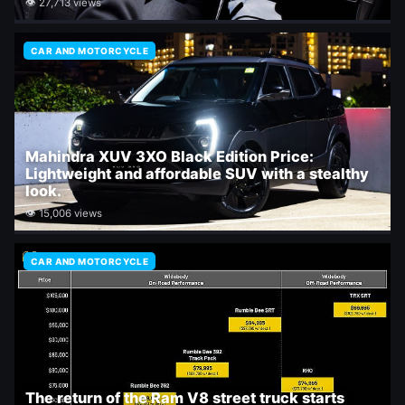
👁 27,713 views
CAR AND MOTORCYCLE
Mahindra XUV 3XO Black Edition Price:
Lightweight and affordable SUV with a stealthy
look.
👁 15,006 views
CAR AND MOTORCYCLE
The return of the Ram V8 street truck starts