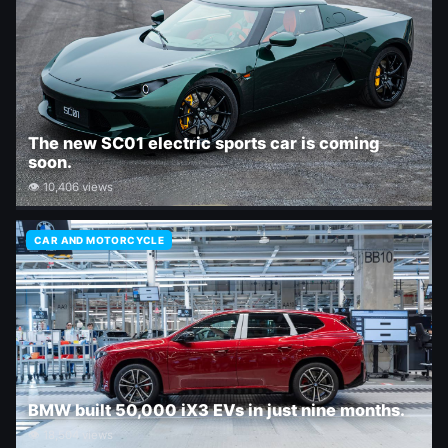
The new SC01 electric sports car is coming
soon.
👁 10,406 views
CAR AND MOTORCYCLE
BMW built 50,000 iX3 EVs in just nine months.
👁 18,504 views