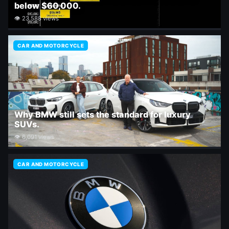
below $60,000.
👁 23,588 views
CAR AND MOTORCYCLE
Why BMW still sets the standard for luxury
SUVs.
👁 6,091 views
CAR AND MOTORCYCLE