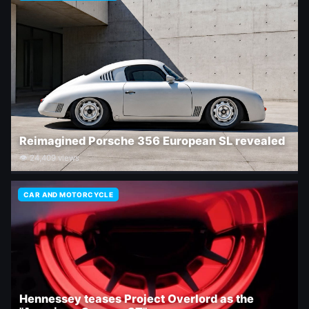
Reimagined Porsche 356 European SL revealed
👁 24,409 views
CAR AND MOTORCYCLE
Hennessey teases Project Overlord as the