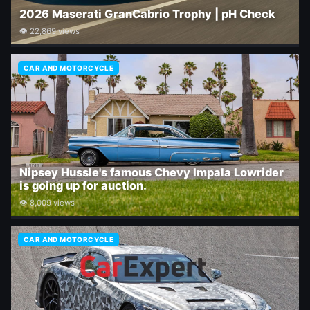
2026 Maserati GranCabrio Trophy | pH Check
👁 22,869 views
CAR AND MOTORCYCLE
Nipsey Hussle's famous Chevy Impala Lowrider
is going up for auction.
👁 8,009 views
CAR AND MOTORCYCLE