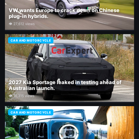
VW wants Europe to crack down on Chinese
plug-in hybrids.
👁 27,612 views
CAR AND MOTORCYCLE
2027 Kia Sportage leaked in testing ahead of
Australian launch.
👁 16,315 views
CAR AND MOTORCYCLE