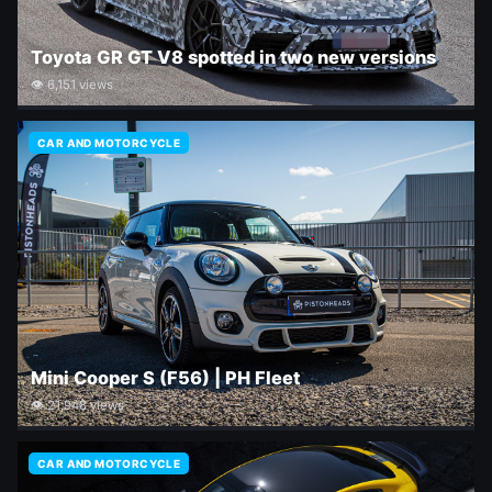
Toyota GR GT V8 spotted in two new versions
👁 6,151 views
CAR AND MOTORCYCLE
Mini Cooper S (F56) | PH Fleet
👁 21,948 views
CAR AND MOTORCYCLE