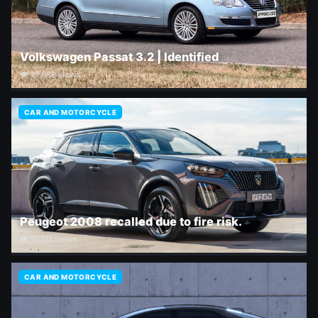
Volkswagen Passat 3.2 | Identified
👁 21,688 views
CAR AND MOTORCYCLE
Peugeot 2008 recalled due to fire risk.
👁 10,121 views
CAR AND MOTORCYCLE