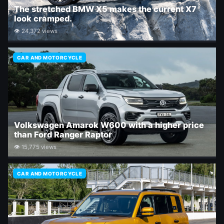
The stretched BMW X5 makes the current X7
look cramped.
👁 24,372 views
CAR AND MOTORCYCLE
Volkswagen Amarok W600 with a higher price
than Ford Ranger Raptor
👁 15,775 views
CAR AND MOTORCYCLE