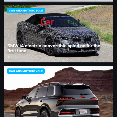
CAR AND MOTORCYCLE
BMW i4 electric convertible spied on for the
first time.
👁 6,697 views
CAR AND MOTORCYCLE