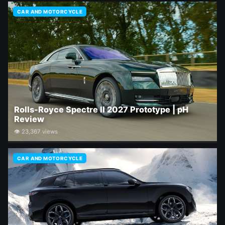
CAR AND MOTORCYCLE
Rolls-Royce Spectre II 2027 Prototype | pH
Review
👁 23,367 views
CAR AND MOTORCYCLE