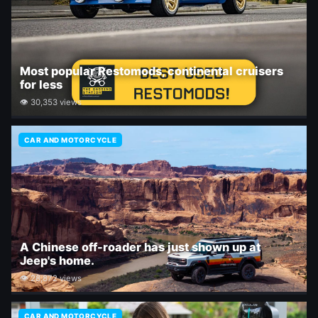
Most popular Restomods, continental cruisers
for less
👁 30,353 views
CAR AND MOTORCYCLE
A Chinese off-roader has just shown up at
Jeep's home.
👁 28,872 views
CAR AND MOTORCYCLE