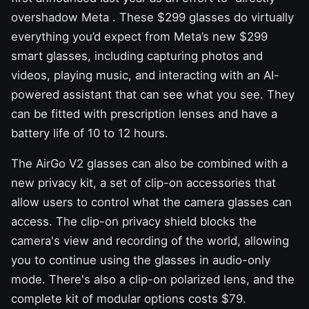
overshadow Meta
. These $299 glasses do virtually
everything you’d expect from Meta’s new $299
smart glasses,
including capturing photos and
videos, playing music, and interacting with an AI-
powered assistant that can see what you see. They
can be fitted with prescription lenses and have a
battery life of 10 to 12 hours.
The AirGo V2 glasses can also be combined with a
new privacy kit, a set of clip-on accessories that
allow users to control what the camera glasses can
access. The clip-on privacy shield blocks the
camera's view and recording of the world, allowing
you to continue using the glasses in audio-only
mode. There's also a clip-on polarized lens, and the
complete kit of modular options costs $79.