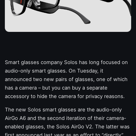
Smart glasses company Solos has long focused on
audio-only smart glasses. On Tuesday, it
announced two new pairs of glasses, one of which
has a camera – but you can buy a separate
accessory to hide the camera for privacy reasons.
The new Solos
smart glasses are the audio-only
AirGo A6 and the second iteration of their camera-
enabled glasses, the Solos AirGo V2. The latter was
first announced last year as an effort to “directly”