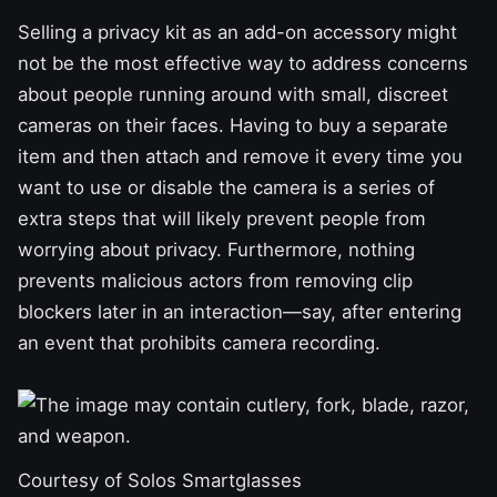
Selling a privacy kit as an add-on accessory might
not be the most effective way to address concerns
about people running around with small, discreet
cameras on their faces. Having to buy a separate
item and then attach and remove it every time you
want to use or disable the camera is a series of
extra steps that will likely prevent people from
worrying about privacy. Furthermore, nothing
prevents malicious actors from removing clip
blockers later in an interaction—say, after entering
an event that prohibits camera recording.
Courtesy of Solos Smartglasses