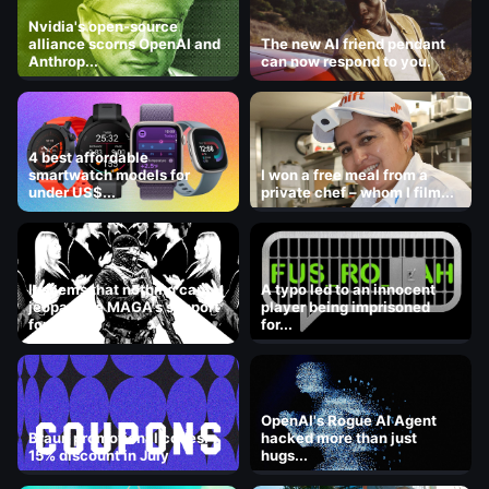
Nvidia's open-source
alliance scorns OpenAI and
The new AI friend pendant
Anthrop...
can now respond to you.
4 best affordable
smartwatch models for
I won a free meal from a
under US$...
private chef – whom I film...
It seems that nothing can
A typo led to an innocent
jeopardize MAGA's support
player being imprisoned
for ICE.
for...
OpenAI's Rogue AI Agent
Braun promotional codes:
hacked more than just
15% discount in July
hugs...