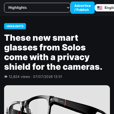
Advertise
/ Publish
HIGHLIGHTS
These new smart
glasses from Solos
come with a privacy
shield for the cameras.
👁 12,824 views · 07/07/2026 13:51