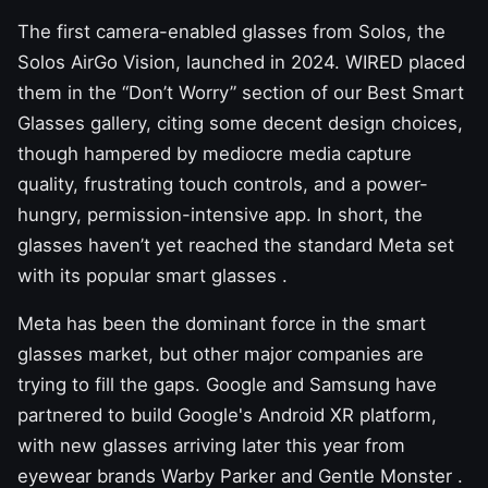
The first camera-enabled glasses from Solos, the
Solos AirGo Vision, launched in 2024. WIRED placed
them in the “Don’t Worry” section of our
Best Smart
Glasses
gallery, citing some decent design choices,
though hampered by mediocre media capture
quality, frustrating touch controls, and a power-
hungry, permission-intensive app. In short, the
glasses haven’t yet reached the standard Meta set
with its popular
smart glasses
.
Meta has been the dominant force in the smart
glasses market, but other major companies are
trying to fill the gaps. Google and Samsung have
partnered to build Google's Android XR platform,
with new glasses arriving later this year from
eyewear brands
Warby Parker and Gentle Monster
.