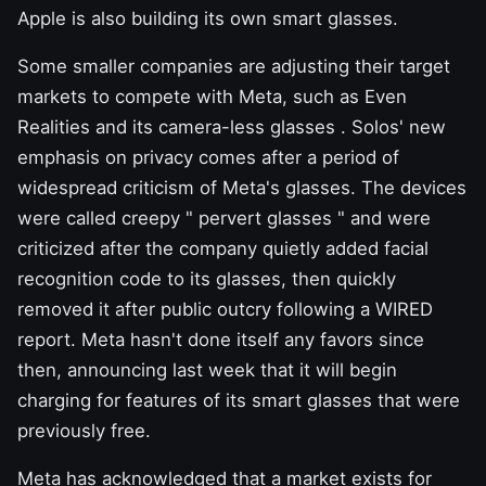
Apple is also building its own smart glasses.
Some smaller companies are adjusting their target
markets to compete with Meta, such as
Even
Realities
and its
camera-less glasses
. Solos' new
emphasis on privacy comes after a period of
widespread criticism of Meta's glasses. The devices
were called creepy "
pervert glasses
" and were
criticized after the company quietly added
facial
recognition
code to its glasses, then quickly
removed it
after public outcry following a WIRED
report. Meta hasn't done itself any favors since
then, announcing last week that it will
begin
charging
for features of its smart glasses that were
previously free.
Meta has acknowledged that a market exists for