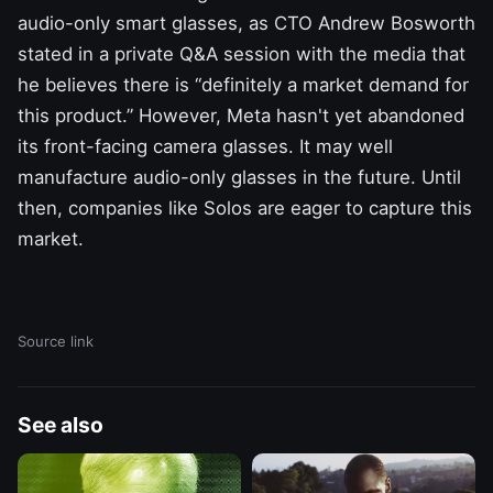
audio-only smart glasses, as CTO Andrew Bosworth
stated in a private Q&A session with the media
that
he believes there is “definitely a market demand for
this product.” However, Meta hasn't yet abandoned
its front-facing camera glasses. It may well
manufacture audio-only glasses in the future. Until
then, companies like Solos are eager to capture this
market.
Source link
See also