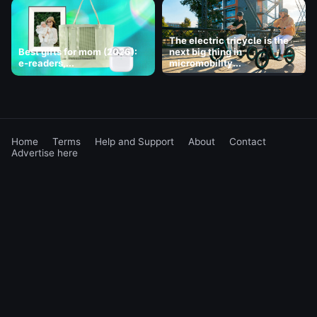
The electric tricycle is the
Best gifts for mom (2026):
next big thing in
e-readers,...
micromobility...
Home
Terms
Help and Support
About
Contact
Advertise here