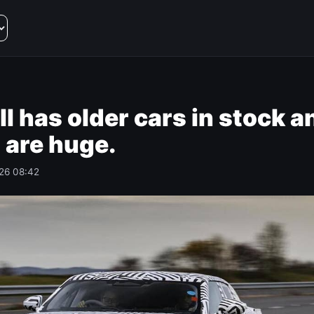
ll has older cars in stock a
 are huge.
026 08:42