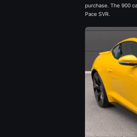
purchase. The 900 ca
Pace SVR.