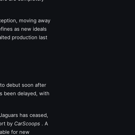
nception, moving away
efines as new ideals
lted production last
to debut soon after
s been delayed,
with
 Jaguars has ceased,
port by
CarScoops
. A
lable for new