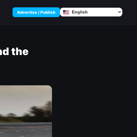
Advertise / Publish
nd the