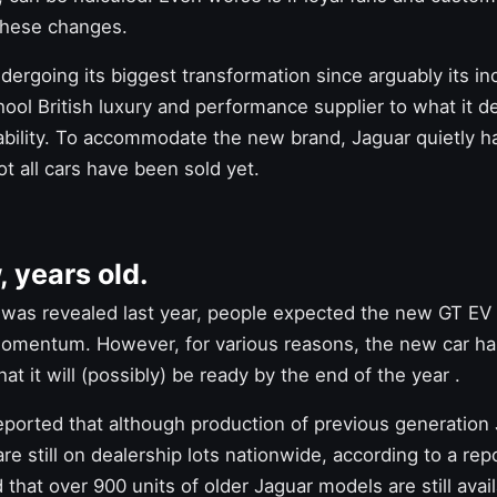
these changes.
ndergoing its biggest transformation since arguably its i
ool British luxury and performance supplier to what it d
ability. To accommodate the new brand, Jaguar quietly ha
ot all cars have been sold yet.
, years old.
was revealed last year, people expected
the new GT EV
 momentum. However, for various reasons, the
new car
ha
at it will (possibly) be ready by the end of the year
.
reported that although production of previous generation
are still on dealership lots nationwide, according to a re
 that over 900 units of older Jaguar models are still avai