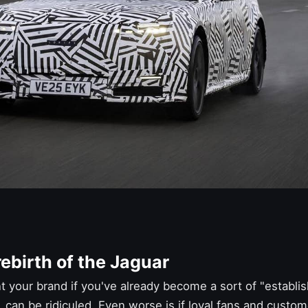
ebirth of the Jaguar
vent your brand if you've already become a sort of "establ
, can be ridiculed. Even worse is if loyal fans and custo