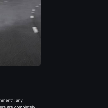
ishment"; any
mers are completely