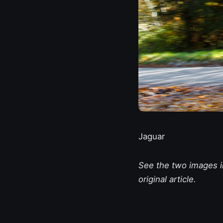
Jaguar
See the two images in
original article.