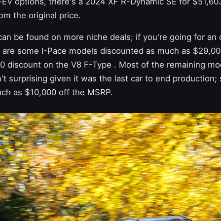
EV options, there's a 2024 XF R-Dynamic SE for $51,603
om the original price.
an be found on more niche deals; if you're going for an o
e are some I-Pace models discounted as much as $29,0
00 discount
on the V8 F-Type
. Most of the remaining mo
't surprising given it was the last car to end productio
ch as $10,000 off the MSRP.