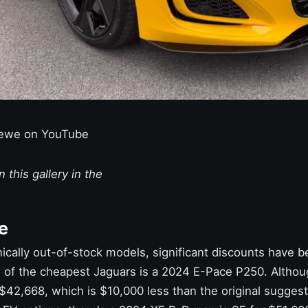
ewe on YouTube
 this gallery in the
e
ically out-of-stock models, significant discounts have b
 of the cheapest Jaguars is a 2024 E-Pace P250. Although
t $42,668, which is $10,000 less than the original suggeste