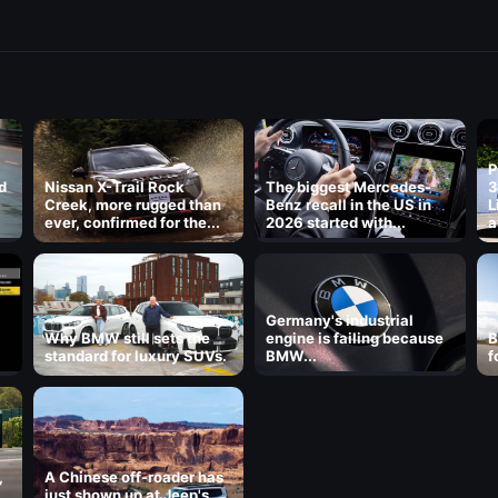
P
d
Nissan X-Trail Rock
The biggest Mercedes-
3
Creek, more rugged than
Benz recall in the US in
L
ever, confirmed for the...
2026 started with...
a
8
Germany's industrial
Why BMW still sets the
engine is failing because
B
standard for luxury SUVs.
BMW...
f
,
A Chinese off-roader has
just shown up at Jeep's