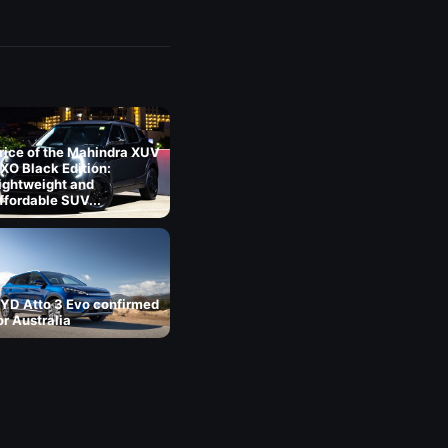
rice of the Mahindra XUV
XO Black Edition:
ightweight and
ffordable SUV...
YD Atto 3 Evo confirmed
or Australia