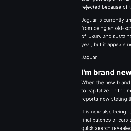
rejected because of 
Jaguar
is currently u
from being an old-sch
of luxury and sustain
year, but it appears n
Jaguar
I'm brand new
When the new brand 
to capitalize on the
reports now stating th
It is now also being 
final batches of cars 
quick search revealed