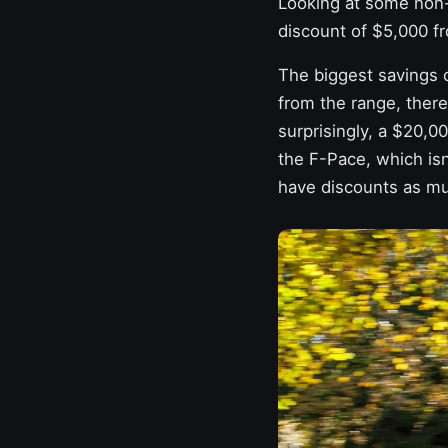
Looking at some non-
discount of $5,000 fr
The biggest savings c
from the range, ther
surprisingly, a $20,0
the F-Pace, which isn
have discounts as mu