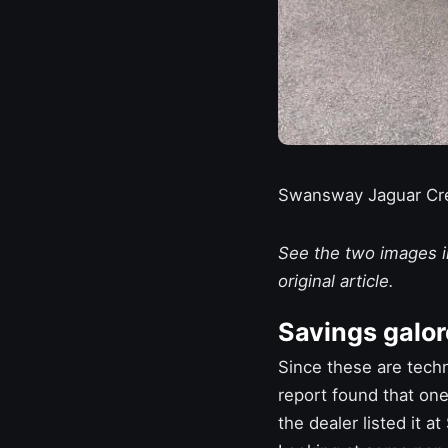
Swansway Jaguar Cr
See the two images in
original article.
Savings galor
Since these are techn
report found that one
the dealer listed it a