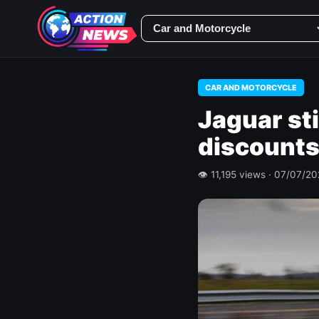
CAR AND MOTORCYCLE
Jaguar sti
discounts
👁 11,195 views · 07/07/2