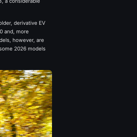
, a considerable
lder, derivative EV
00 and, more
dels, however, are
n; some 2026 models