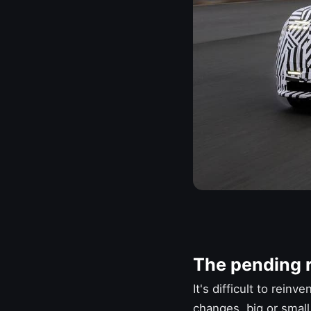
The pending r
It's difficult to rein
changes, big or small