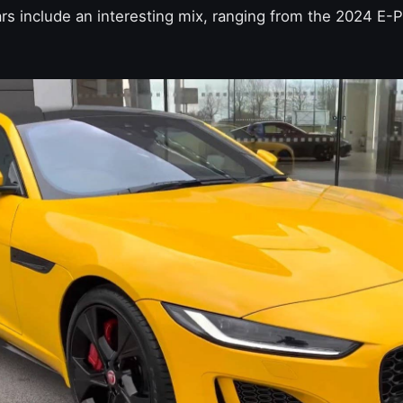
rs include an interesting mix, ranging from the 2024 E-