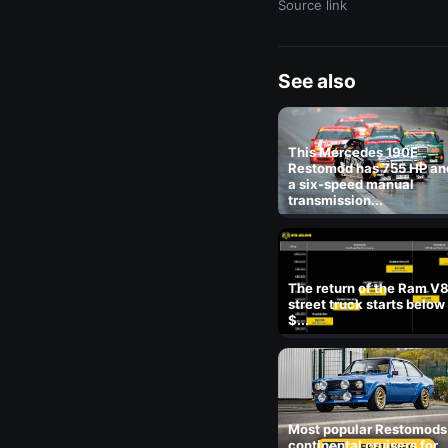
Source link
See also
This Mercedes 190E
Restomod has 755 HP an
a six-speed manual
transmission...
The return of the Ram V
street truck starts below
$...
Most popular Restomods
continental cruisers for