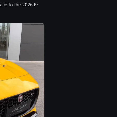
Pace to the 2026 F-