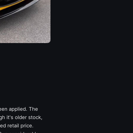
een applied. The
 it's older stock,
d retail price.