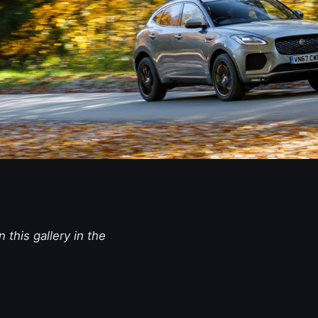
 this gallery in the