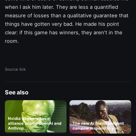
when I ask him later. They are less a quantified
measure of losses than a qualitative guarantee that
things have gotten very bad. He made his point
clear: if this game has winners, they aren't in the
room.
Source link
See also
Nvidia's open-source
alliance scorns OpenAI and
The new AI friend pendant
Anthrop...
can now respond to you.