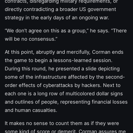
contracts, disregarding military requirements, or
directly contradicting a broader US government
strategy in the early days of an ongoing war.
“We don’t agree on this as a group,” he says. “There
will be no consensus.”
At this point, abruptly and mercifully, Corman ends
the game to begin a lessons-learned session.
During this round, he presented a slide depicting
some of the infrastructure affected by the second-
order effects of cyberattacks by hackers. Next to
each one is a long row of multicolored dollar signs
and outlines of people, representing financial losses
and human casualties.
It makes no sense to count them as if they were
some kind of score or demerit, Corman assures me