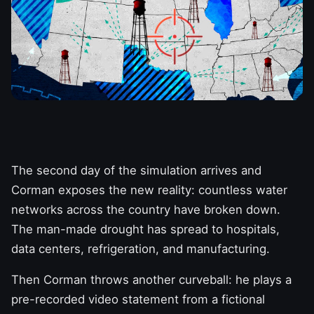
The second day of the simulation arrives and
Corman exposes the new reality: countless water
networks across the country have broken down.
The man-made drought has spread to hospitals,
data centers, refrigeration, and manufacturing.
Then Corman throws another curveball: he plays a
pre-recorded video statement from a fictional