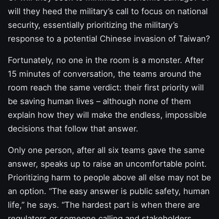
will they heed the military’s call to focus on national
security, essentially prioritizing the military’s
response to a potential Chinese invasion of Taiwan?
Fortunately, no one in the room is a monster. After
15 minutes of conversation, the teams around the
room reach the same verdict: their first priority will
be saving human lives – although none of them
explain how they will make the endless, impossible
decisions that follow that answer.
Only one person, after all six teams gave the same
answer, speaks up to raise an uncomfortable point.
Prioritizing harm to people above all else may not be
an option. “The easy answer is public safety, human
life,” he says. “The hardest part is when there are
regulators or someone calling and stakeholders