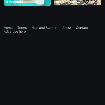
e-readers,...
micromobility...
Home
Terms
Help and Support
About
Contact
Advertise here