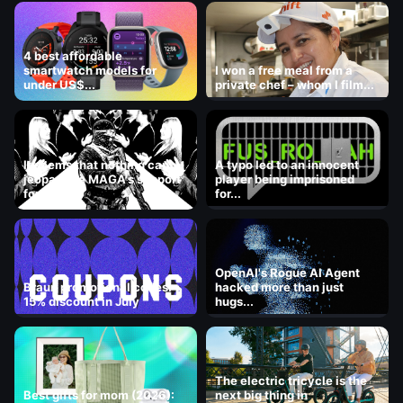
4 best affordable
smartwatch models for
I won a free meal from a
under US$...
private chef – whom I film...
It seems that nothing can
A typo led to an innocent
jeopardize MAGA's support
player being imprisoned
for ICE.
for...
OpenAI's Rogue AI Agent
Braun promotional codes:
hacked more than just
15% discount in July
hugs...
The electric tricycle is the
Best gifts for mom (2026):
next big thing in