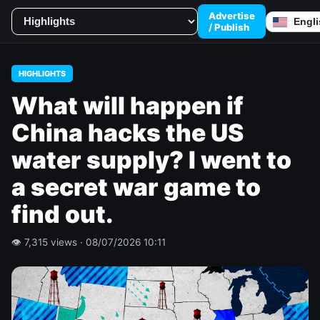
Advertise
/ Publish
HIGHLIGHTS
What will happen if
China hacks the US
water supply? I went to
a secret war game to
find out.
👁 7,315 views · 08/07/2026 10:11