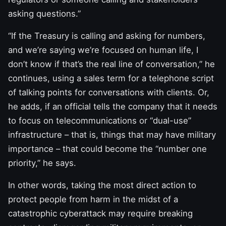
asking questions.”
“If the Treasury is calling and asking for numbers,
and we’re saying we’re focused on human life, I
don’t know if that’s the real line of conversation,” he
continues, using a sales term for a telephone script
of talking points for conversations with clients. Or,
he adds, if an official tells the company that it needs
to focus on telecommunications or “dual-use”
infrastructure – that is, things that may have military
importance – that could become the “number one
priority,” he says.
In other words, taking the most direct action to
protect people from harm in the midst of a
catastrophic cyberattack may require breaking