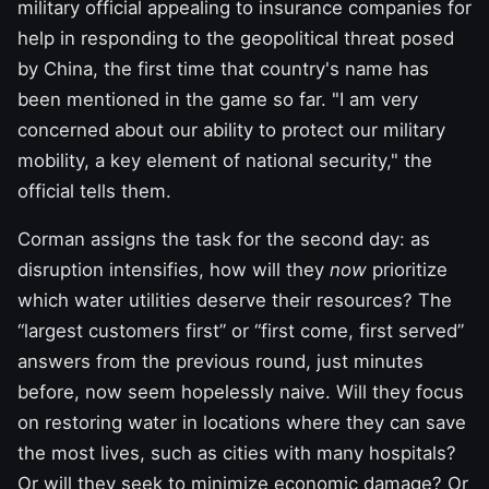
military official appealing to insurance companies for
help in responding to the geopolitical threat posed
by China, the first time that country's name has
been mentioned in the game so far. "I am very
concerned about our ability to protect our military
mobility, a key element of national security," the
official tells them.
Corman assigns the task for the second day: as
disruption intensifies, how will they
now
prioritize
which water utilities deserve their resources? The
“largest customers first” or “first come, first served”
answers from the previous round, just minutes
before, now seem hopelessly naive. Will they focus
on restoring water in locations where they can save
the most lives, such as cities with many hospitals?
Or will they seek to minimize economic damage? Or