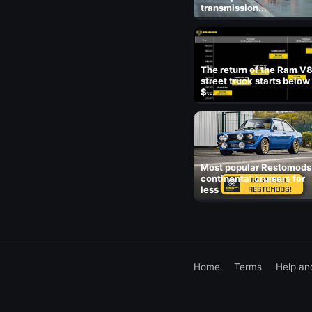
transmission...
The return of the Ram V
street truck starts below
$...
Most popular Restomods
continental cruisers for
less
Home
Terms
Help an