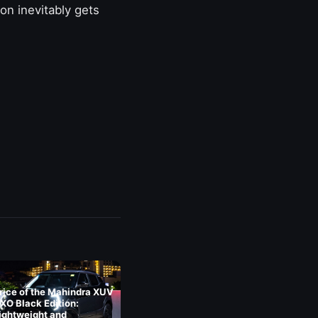
on inevitably gets
rice of the Mahindra XUV
XO Black Edition:
ightweight and