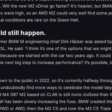
n. Will the new
M2 xDrive
go faster? It's heavier, but BMW
s were high, so an AWD M2 could very well find some p
al conditions are rare on the Green Hell.
d still happen.
ormer BMW M engineering chief Dirk Häcker was asked b
SL. He said: “I think it’s one of the options that we might
 because we started with the car two years ago. It could
the next big step to increase performance? It’s possible, 
n to the public in 2022, so it's currently halfway through
undoubtedly find more ways to celebrate the model be
ed
M4
G87 M2 based on CLAR is still more civilized than 
 has been slowly increasing the fuse. BMW created the
RWD or AWD, then the M2 CS and now the M2 CS Track Ki