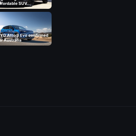
ffordable SUV...
YD Atto 3 Evo confirmed
or Australia