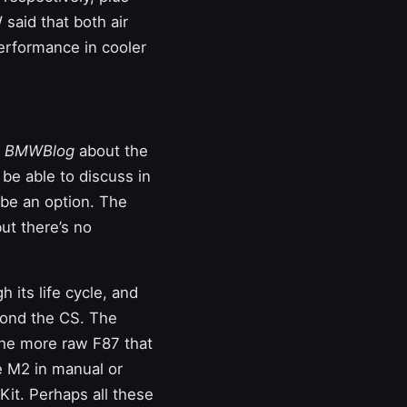
 said that both air
erformance in cooler
y
BMWBlog
about the
 be able to discuss in
 be an option. The
but there’s no
 its life cycle, and
yond the CS. The
the more raw F87 that
 M2 in manual or
t. Perhaps all these