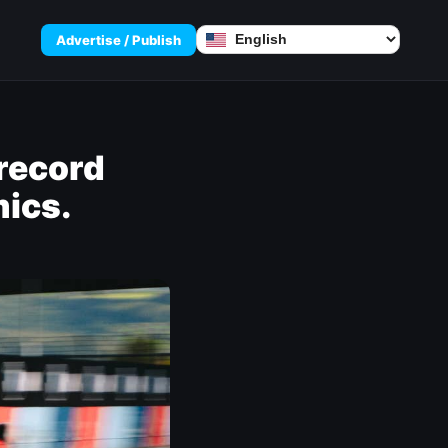
Advertise / Publish
record
ics.