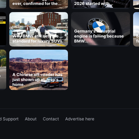
ever, confirmed for the...
2026 started with...
a
8
Germany's industrial
Why BMW still sets the
engine is failing because
B
standard for luxury SUVs.
BMW...
f
,
A Chinese off-roader has
just shown up at Jeep's
home.
d Support
About
Contact
Advertise here