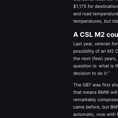
$1,175 for destinatio
and road temperature
temperatures, but ide
A CSL M2 coul
Last year, veteran f
possibility of an M2 C
the next (few) years,
question is: what is 
decision to do it.”
The G87 was first show
that means BMW will 
remarkably compos
came before, but BMW
automatic, now with 