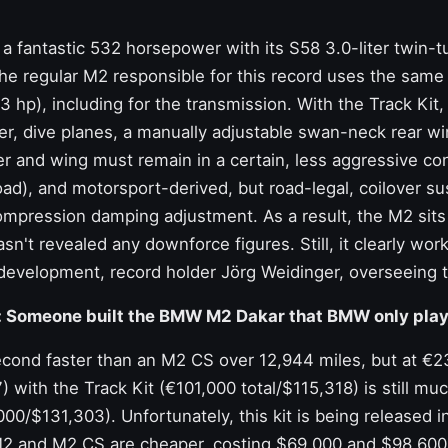
 fantastic 532 horsepower with its S58 3.0-liter twin-t
the regular M2 responsible for this record uses the same 
73 hp), including for the transmission. With the Track Kit
tter, dive planes, a manually adjustable swan-neck rear w
er and wing must remain in a certain, less aggressive co
road), and motorsport-derived, but road-legal, coilover s
mpression damping adjustment. As a result, the M2 sits 
sn't revealed any downforce figures. Still, it clearly wo
 development, record holder
Jörg Weidinger,
overseeing t
: Someone built the BMW M2 Dakar that BMW only play
 second faster than an M2 CS over 12,944 miles, but at €
with the Track Kit (€101,000 total/$115,318) is still mu
,000/$131,303). Unfortunately, this kit is being released 
 M2 and M2 CS are cheaper, costing $69,000 and $98,600 