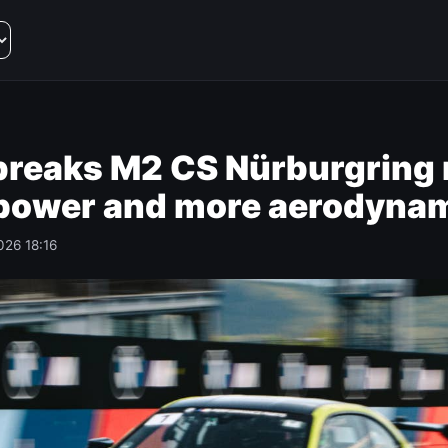
reaks M2 CS Nürburgring 
 power and more aerodynam
026 18:16