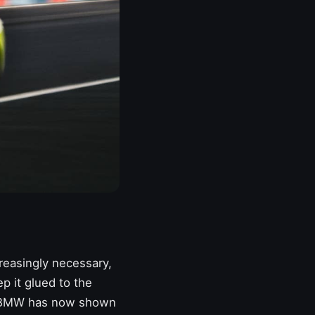
reasingly necessary,
p it glued to the
BMW
has now shown