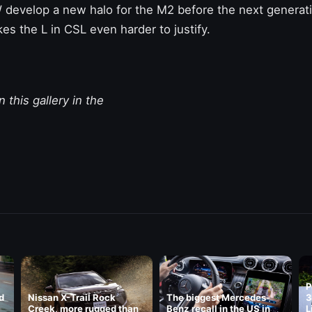
 develop a new halo for the M2 before the next generati
s the L in CSL even harder to justify.
 this gallery in the
P
d
Nissan X-Trail Rock
The biggest Mercedes-
3
Creek, more rugged than
Benz recall in the US in
L