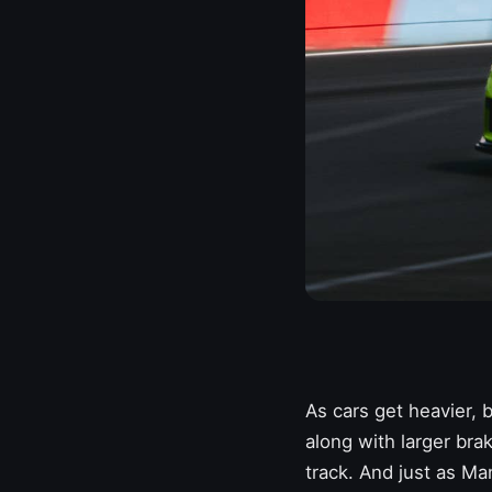
As cars get heavier,
along with larger brak
track. And just as
Man