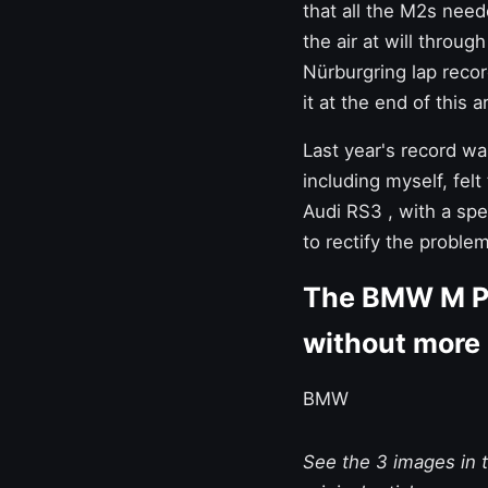
that all the
M2s
neede
the air at will throu
Nürburgring lap record
it at the end of this ar
Last year's record wa
including myself, fel
Audi RS3
, with a spe
to rectify the problem
The BMW M Pe
without more
BMW
See the 3 images in th