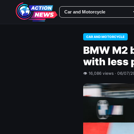
CAR AND MOTORCYCLE
BMW M2 b
with less
👁 16,086 views · 06/07/2