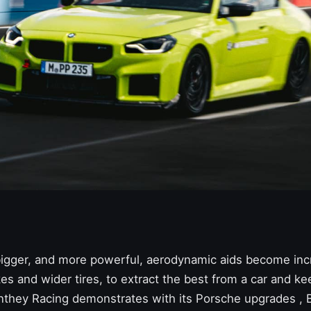
 bigger, and more powerful, aerodynamic aids become inc
es and wider tires, to extract the best from a car and kee
they Racing demonstrates with its Porsche upgrades
,