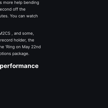
as more help bending
second off the
utes. You can watch
M2CS
, and some,
 record holder, the
 the 'Ring on May 22nd
options package.
 performance