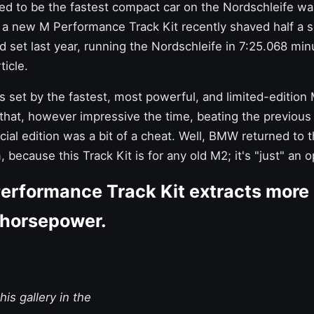
d to be the fastest compact car on the Nordschleife w
gh a new
M Performance Track Kit
recently shaved half a 
 set last year,
running the Nordschleife in 7:25.068 min
ticle.
s set by the fastest, most powerful, and limited-edition
t that, however impressive the time, beating the previous
cial edition was a bit of a cheat. Well, BMW returned to
, because this Track Kit is for any old M2; it's "just" an 
rformance Track Kit extracts more
 horsepower.
is gallery in the