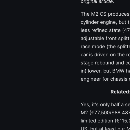
original article.
The M2 CS produces a
cylinder engine, but 
less refined state (4
adjustable front spli
race mode (the splitt
car is driven on the 
stage rebound and co
in) lower, but BMW ha
engineer for chassis
Related
Yes, it's only half a
M2 (€77,500/$88,487) 
limited edition (€115
US, but at least our