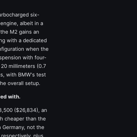
urbocharged six-
engine, albeit in a
, the M2 gains an
ing with a dedicated
nfiguration when the
uspension with four-
20 millimeters (0.7
rks, with BMW's test
he overall setup.
ed with.
23,500 ($26,834), an
ch cheaper than the
in Germany, not the
respectively, plus