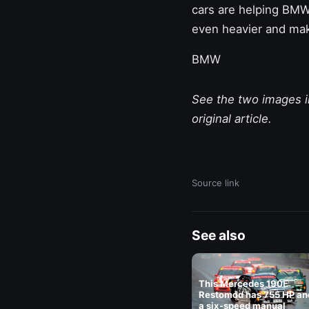
cars are helping BMW
even heavier and make
BMW
See the two images in
original article.
Source link
See also
This Mercedes 190E
Restomod has 755 HP an
a six-speed manual