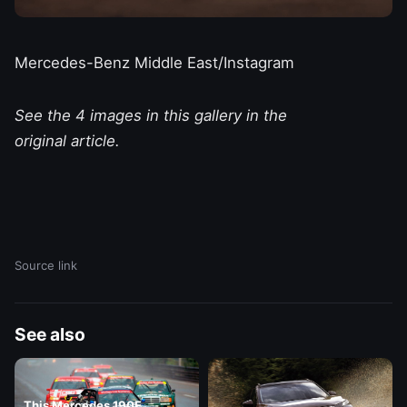
Mercedes-Benz Middle East/Instagram
See the 4 images in this gallery in the
original article.
Source link
See also
This Mercedes 190E