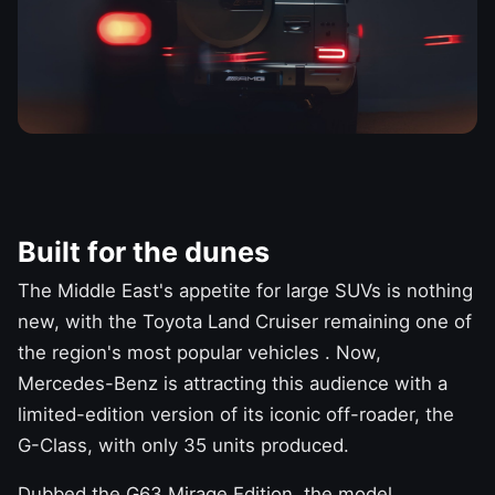
Built for the dunes
The Middle East's appetite for
large SUVs
is nothing
new, with the
Toyota Land Cruiser
remaining
one of
the region's most popular vehicles
. Now,
Mercedes-Benz
is attracting this audience with a
limited-edition version of its iconic off-roader, the
G-Class, with only 35 units produced.
Dubbed the G63 Mirage Edition, the model