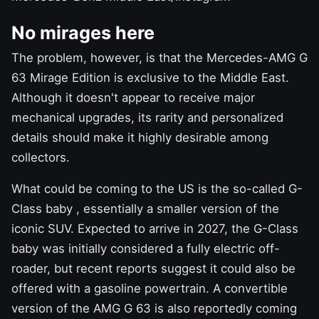
No mirages here
The problem, however, is that the Mercedes-AMG G
63 Mirage Edition is exclusive to the Middle East.
Although it doesn't appear to receive major
mechanical upgrades, its rarity and personalized
details should make it highly desirable among
collectors.
What could be coming to the US is
the so-called G-
Class baby
, essentially a smaller version of the
iconic SUV. Expected to arrive in 2027, the G-Class
baby was initially considered a fully electric off-
roader, but recent reports suggest it could also be
offered with a gasoline powertrain. A convertible
version of the AMG G 63 is also reportedly
coming