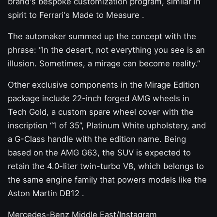
brand's bespoke customization program, similar in
spirit to
Ferrari's Made to Measure
.
The automaker summed up the concept with the
phrase: “In the desert, not everything you see is an
illusion. Sometimes, a mirage can become reality.”
Other exclusive components in the Mirage Edition
package include 22-inch forged AMG wheels in
Tech Gold, a custom spare wheel cover with the
inscription “1 of 35”, Platinum White upholstery, and
a G-Class handle with the edition name. Being
based on the AMG G63, the SUV is expected to
retain the 4.0-liter twin-turbo V8, which belongs to
the same engine family that
powers models like the
Aston Martin DB12
.
Mercedes-Benz Middle East/Instagram