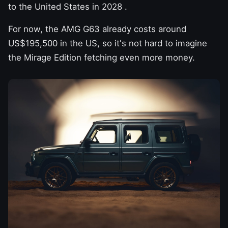
to the United States in 2028
.
For now, the AMG G63 already costs around
US$195,500 in the US, so it's not hard to imagine
the Mirage Edition fetching even more money.