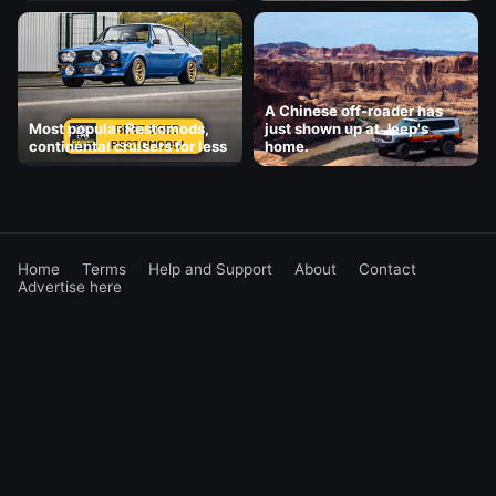
A Chinese off-roader has
Most popular Restomods,
just shown up at Jeep's
continental cruisers for less
home.
Home
Terms
Help and Support
About
Contact
Advertise here