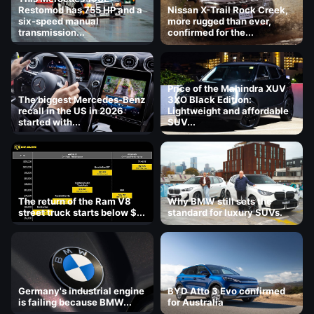
Restomod has 755 HP and a
Nissan X-Trail Rock Creek,
six-speed manual
more rugged than ever,
transmission...
confirmed for the...
Price of the Mahindra XUV
The biggest Mercedes-Benz
3XO Black Edition:
recall in the US in 2026
Lightweight and affordable
started with...
SUV...
The return of the Ram V8
Why BMW still sets the
street truck starts below $...
standard for luxury SUVs.
Germany's industrial engine
BYD Atto 3 Evo confirmed
is failing because BMW...
for Australia