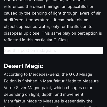
references the desert mirage, an optical illusion
caused by the bending of light through layers of air
at different temperatures. It can make distant
objects appear as water, only for the illusion to
disappear up close. This same play on perception is
reflected in this particular G-Class.
See this post on Instagram.
Desert Magic
According to Mercedes-Benz, the G 63 Mirage
Edition is finished in Manufaktur Made to Measure
Verde Silver Magno paint, which changes color
depending on light, depth, and movement.
Manufaktur Made to Measure is essentially the