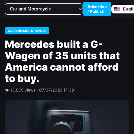
Advertise
/ Publish
CAR AND MOTORCYCLE
Mercedes built a G-
Wagen of 35 units that
America cannot afford
to buy.
👁 13,835 views · 07/07/2026 17:39