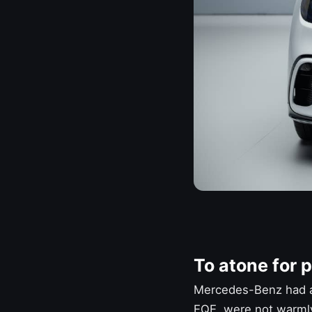
To atone for p
Mercedes-Benz
had a
EQE, were not warmly 