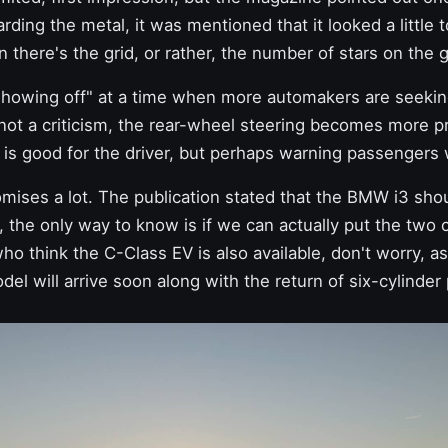
arding the metal, it was mentioned that it looked a little t
 there's the grid, or rather, the number of stars on the g
"showing off" at a time when more automakers are seeking
e not a criticism, the rear-wheel steering becomes more 
 is good for the driver, but perhaps warning passengers 
promises a lot. The publication stated that
the BMW
i3 sho
, the only way to know is if we can actually put the two 
who think the C-Class EV is also available, don't worry, a
el will arrive soon
along with the
return of six-cylinde