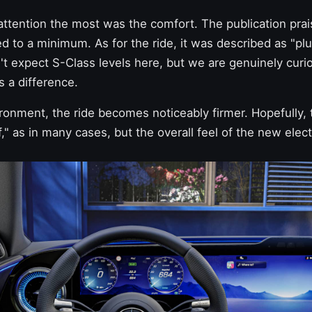
ttention the most was the comfort. The publication prai
ed to a minimum. As for the ride, it was described as "plu
t expect S-Class levels here, but we are genuinely curiou
is a difference.
ronment, the ride becomes noticeably firmer. Hopefully, t
f," as in many cases, but the overall feel of the new elect