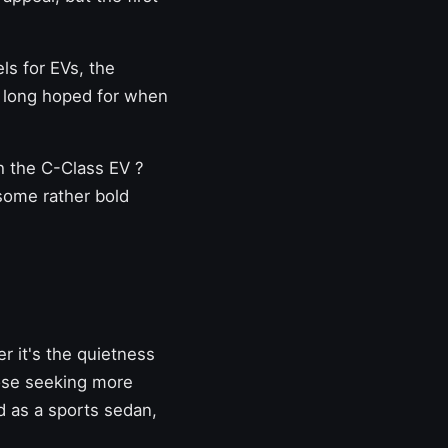
ls for EVs, the
long hoped for when
th the C-Class EV
?
 some rather bold
r it's the quietness
those seeking more
d as a sports sedan,