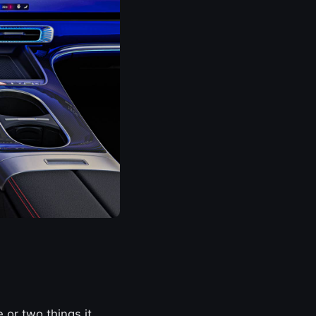
 or two things it