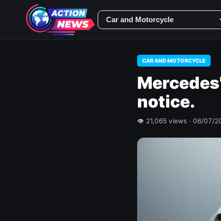
CAR AND MOTORCYCLE
Mercedes'
notice.
👁 21,065 views · 06/07/2