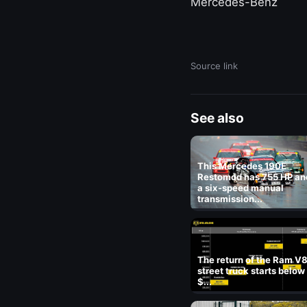
Mercedes-Benz
Source link
See also
This Mercedes 190E
Restomod has 755 HP an
a six-speed manual
transmission...
The return of the Ram V
street truck starts below
$...