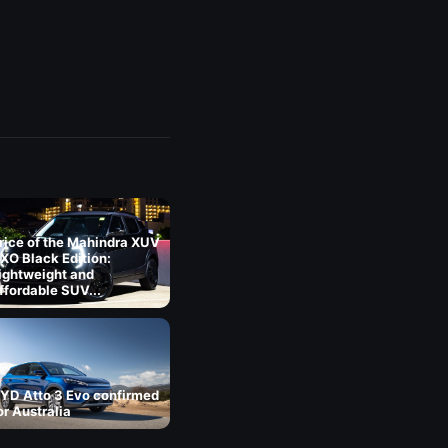
rice of the Mahindra XUV
XO Black Edition:
ightweight and
ffordable SUV...
YD Atto 3 Evo confirmed
or Australia