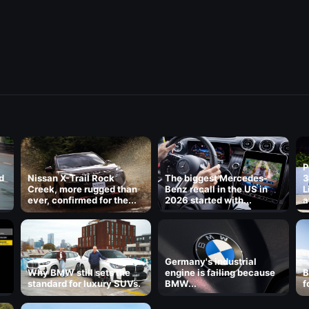
P
d
Nissan X-Trail Rock
The biggest Mercedes-
3
Creek, more rugged than
Benz recall in the US in
L
ever, confirmed for the...
2026 started with...
a
8
Germany's industrial
Why BMW still sets the
engine is failing because
B
standard for luxury SUVs.
BMW...
f