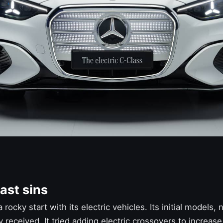
ast sins
 rocky start with its electric vehicles. Its initial models
received. It tried adding electric crossovers to increase 