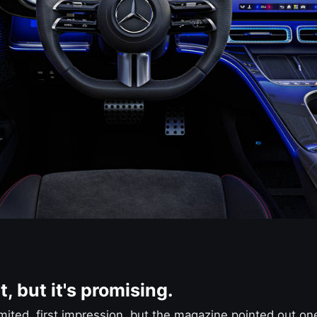
t, but it's promising.
imited, first impression, but the magazine pointed out one