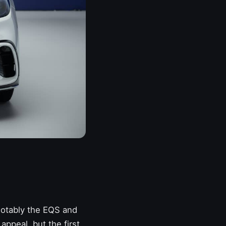
, notably the EQS and
appeal, but the first