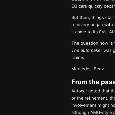
EQ cars quickly beca
But then, things star
recovery began with 
it came to its EVs. Af
The question now is 
The automaker
was gr
claims.
Mercedes-Benz
From the pas
Autocar noted that th
or the refinement, tho
involvement might not
although AMG-style p