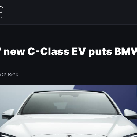
 new C-Class EV puts BMW
026 19:36