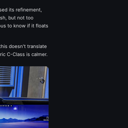
sed its refinement,
sh, but not too
s to know if it floats
his doesn't translate
ric C-Class is calmer.