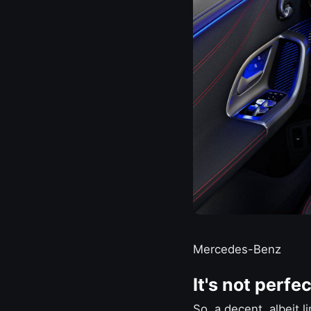
Mercedes-Benz
It's not perfec
So, a decent, albeit l