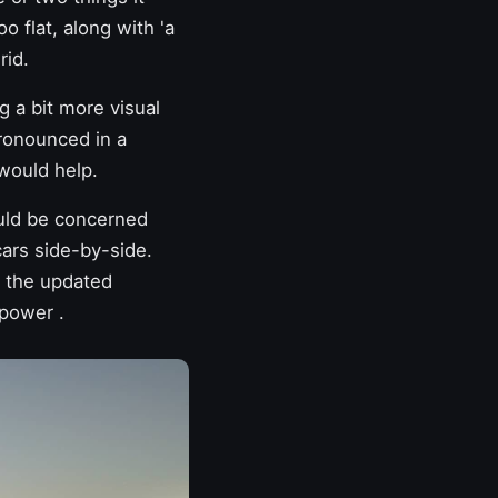
oo flat, along with 'a
rid.
 a bit more visual
pronounced in a
would help.
uld be concerned
cars side-by-side.
s
the updated
r power
.