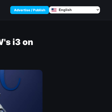
Advertise / Publish
's i3 on