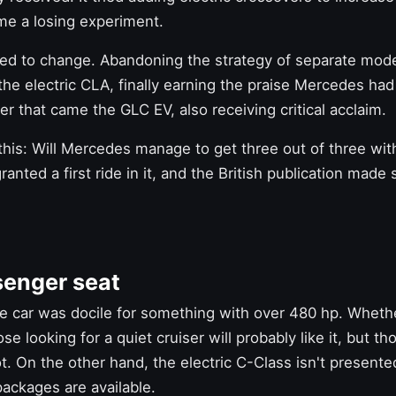
me a losing experiment.
ted to change. Abandoning the strategy of separate mode
the electric CLA,
finally earning the praise
Mercedes had 
ter that came the GLC EV, also receiving critical acclaim.
this: Will Mercedes manage to get
three out of three wi
anted a first ride in it, and the British publication made
senger seat
e car was docile for something with over 480 hp. Whethe
se looking for a quiet cruiser will probably like it, but 
. On the other hand, the electric C-Class isn't presente
ackages are available.