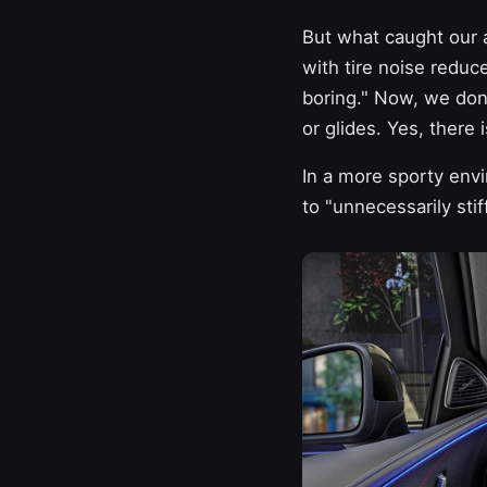
But what caught our a
with tire noise reduc
boring." Now, we don'
or glides. Yes, there 
In a more sporty envi
to "unnecessarily stif