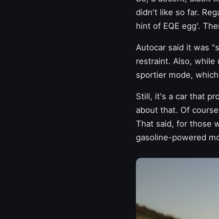
didn't like so far. Reg
hint of EQE egg'. Then
Autocar said it was 
restraint. Also, whil
sportier mode, which
Still, it's a car that 
about that. Of course
That said, for those 
gasoline-powered mod