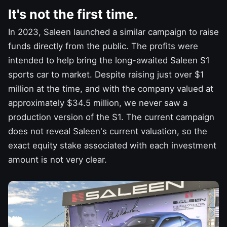
It's not the first time.
In 2023, Saleen launched a similar campaign to raise
funds directly from the public. The profits were
intended to help bring the long-awaited Saleen S1
sports car to market. Despite raising just over $1
million at the time, and with the company valued at
approximately $34.5 million, we never saw a
production version
of the S1. The current campaign
does not reveal Saleen's current valuation, so the
exact equity stake associated with each investment
amount is not very clear.