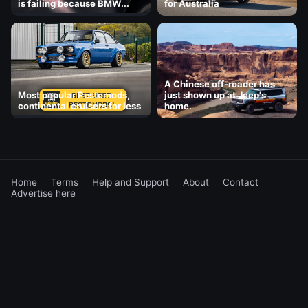
is failing because BMW...
for Australia
A Chinese off-roader has
Most popular Restomods,
just shown up at Jeep's
continental cruisers for less
home.
Home
Terms
Help and Support
About
Contact
Advertise here