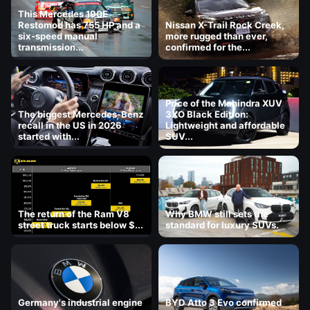
This Mercedes 190E
Restomod has 755 HP and a
Nissan X-Trail Rock Creek,
six-speed manual
more rugged than ever,
transmission...
confirmed for the...
Price of the Mahindra XUV
The biggest Mercedes-Benz
3XO Black Edition:
recall in the US in 2026
Lightweight and affordable
started with...
SUV...
The return of the Ram V8
Why BMW still sets the
street truck starts below $...
standard for luxury SUVs.
Germany's industrial engine
BYD Atto 3 Evo confirmed