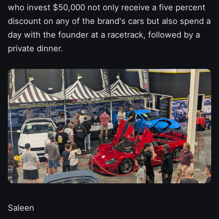
who invest $50,000 not only receive a five percent
discount on any of
the brand's cars
but also spend a
day with the founder at a racetrack, followed by a
private dinner.
Saleen