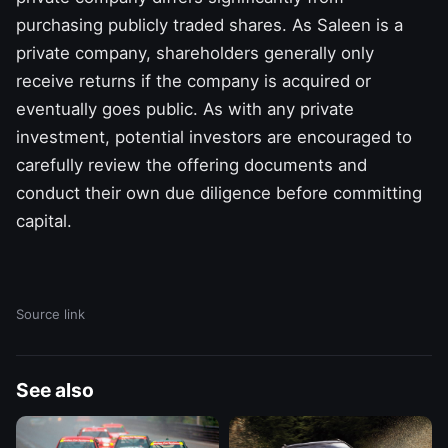
purchasing publicly traded shares. As Saleen is a
private company, shareholders generally only
receive returns if the company is acquired or
eventually goes public. As with any private
investment, potential investors are encouraged to
carefully review the offering documents and
conduct their own due diligence before committing
capital.
Source link
See also