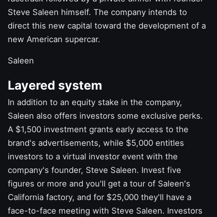
Steve
Saleen
himself. The company intends to
direct this new capital toward the development of a
new American supercar.
Saleen
Layered system
In addition to an equity stake in the company,
Saleen also offers investors some exclusive perks.
A $1,500 investment grants early access to the
brand's advertisements, while $5,000 entitles
investors to a virtual investor event with the
company's founder, Steve Saleen. Invest five
figures or more and you'll get a tour of Saleen's
California factory, and for $25,000 they'll have a
face-to-face meeting with Steve Saleen. Investors