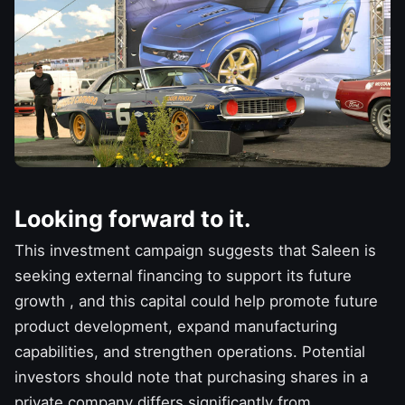
Looking forward to it.
This investment campaign suggests that Saleen is
seeking external financing to support its
future
growth
, and this capital could help promote future
product development, expand manufacturing
capabilities, and strengthen operations. Potential
investors should note that purchasing shares in a
private company differs significantly from