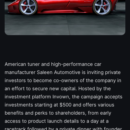
American tuner and high-performance car
manufacturer
Saleen Automotive
is inviting private
investors to become co-owners of the company in
an effort to secure new capital. Hosted by the
investment platform Invown, the campaign accepts
investments starting at $500 and offers various
benefits and perks to shareholders, from early
access to product launch details to a day at a
racetrack followed by a private dinner with founder