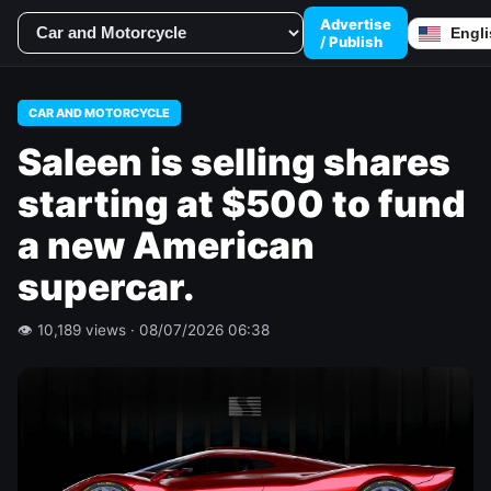
Advertise
/ Publish
CAR AND MOTORCYCLE
Saleen is selling shares
starting at $500 to fund
a new American
supercar.
👁 10,189 views · 08/07/2026 06:38