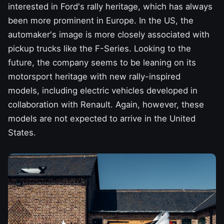
interested in Ford's rally heritage, which has always
been more prominent in Europe. In the US, the
automaker's image is more closely associated with
pickup trucks
like the F-Series. Looking to the
future, the company seems to be leaning on its
motorsport heritage with new rally-inspired
models,
including electric vehicles developed in
collaboration with Renault. Again, however, these
models are not expected to arrive in the United
States.