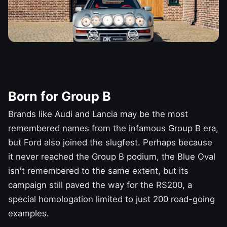
Born for Group B
Brands like
Audi
and
Lancia may be the most
remembered names
from the infamous Group B era,
but
Ford
also joined the slugfest. Perhaps because
it never reached the Group B podium, the Blue Oval
isn't remembered to the same extent, but its
campaign still paved the way for the RS200, a
special homologation limited to just 200 road-going
examples.