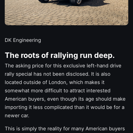
DK Engineering
The roots of rallying run deep.
The asking price for this exclusive left-hand drive
rally special has not been disclosed. It is also
located outside of London, which makes it
somewhat more difficult to attract interested
American buyers, even though its age should
make
importing it less complicated
than it would be for a
newer car.
This is simply the reality for many American buyers