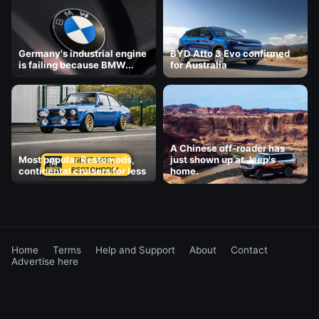
Germany's industrial engine
BYD Atto 3 Evo confirmed
is failing because BMW...
for Australia
A Chinese off-roader has
Most popular Restomods,
just shown up at Jeep's
continental cruisers for less
home.
Home
Terms
Help and Support
About
Contact
Advertise here