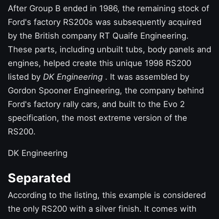
After
Group B ended in 1986,
the remaining stock of
Ford's factory RS200s was subsequently acquired
by the British company RT Quaife Engineering.
These parts, including unbuilt tubs, body panels and
engines, helped create this unique 1998 RS200
listed by
DK Engineering
. It was assembled by
Gordon Spooner Engineering, the company behind
Ford's factory rally cars, and built to the Evo 2
specification, the most extreme version of the
RS200.
DK Engineering
Separated
According to the listing, this example is considered
the only RS200 with a silver finish. It comes with