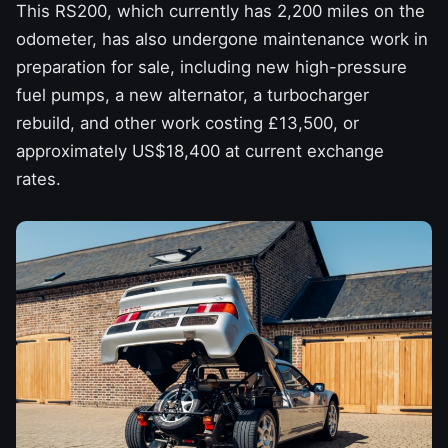
This RS200, which currently has 2,200 miles on the
odometer, has also undergone maintenance work in
preparation for sale, including new high-pressure
fuel pumps, a new alternator, a turbocharger
rebuild, and other work costing £13,500, or
approximately US$18,400 at current exchange
rates.