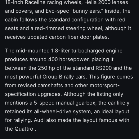
18-inch Raceline racing wheels, Hella 2000 lenses
and covers, and Evo-spec "bunny ears." Inside, the
cabin follows the standard configuration with red
seats and a red-rimmed steering wheel, although it
receives updated carbon fiber door plates.
The mid-mounted 1.8-liter turbocharged engine
produces around 400 horsepower, placing it
between the 250 hp of the standard RS200 and the
most powerful Group B rally cars. This figure comes
from revised camshafts and other motorsport-
specification upgrades. Although the listing only
mentions a 5-speed manual gearbox, the car likely
retained its all-wheel-drive system, an ideal layout
for rallying. Audi also made the
layout famous with
the Quattro
.