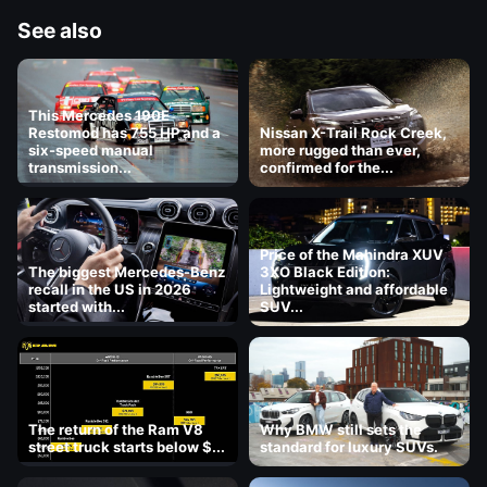
See also
This Mercedes 190E
Restomod has 755 HP and a
Nissan X-Trail Rock Creek,
six-speed manual
more rugged than ever,
transmission...
confirmed for the...
Price of the Mahindra XUV
The biggest Mercedes-Benz
3XO Black Edition:
recall in the US in 2026
Lightweight and affordable
started with...
SUV...
The return of the Ram V8
Why BMW still sets the
street truck starts below $...
standard for luxury SUVs.