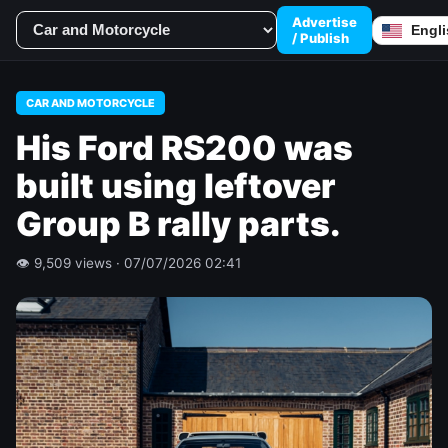
Advertise
/ Publish
CAR AND MOTORCYCLE
His Ford RS200 was
built using leftover
Group B rally parts.
👁 9,509 views · 07/07/2026 02:41