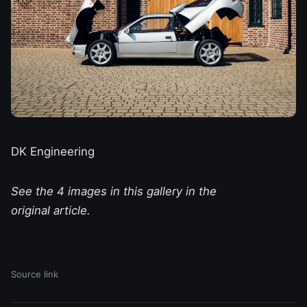
DK Engineering
See the 4 images in this gallery in the
original article.
Source link