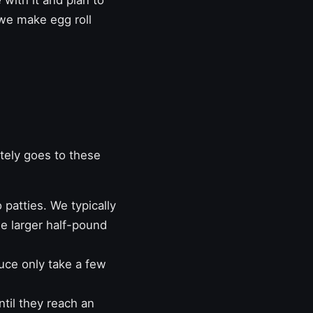
 with it and plan to
me we make
egg roll
tely goes to these
patties. We typically
ee larger half-pound
uce only take a few
ntil they reach an