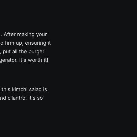
. After making your
o firm up, ensuring it
, put all the burger
erator. It's worth it!
this kimchi salad is
d cilantro. It's so