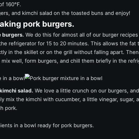
of 160°F.
ers, and kimchi salad on the toasted buns and enjoy!
making pork burgers.
e burgers.
We do this for almost all of our
burger recipes
he refrigerator for 15 to 20 minutes. This allows the fat t
ly in the skillet or on the grill without falling apart. Then
mix well, form burgers, and chill them briefly in the refrig
 kimchi salad.
We love a little crunch on our burgers, and 
ly mix the kimchi with cucumber, a little vinegar, sugar, an
h pork.