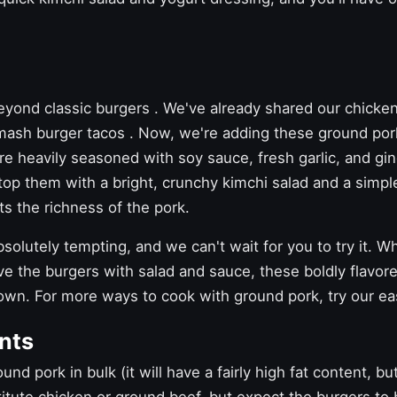
beyond
classic burgers
. We've already shared our
chicke
mash burger tacos
. Now, we're adding these ground por
re heavily seasoned with soy sauce, fresh garlic, and g
top them with a bright, crunchy kimchi salad and a simpl
s the richness of the pork.
olutely tempting, and we can't wait for you to try it. Whi
 the burgers with salad and sauce, these boldly flavor
 own. For more ways to cook with ground pork, try our
ea
nts
nd pork in bulk (it will have a fairly high fat content, bu