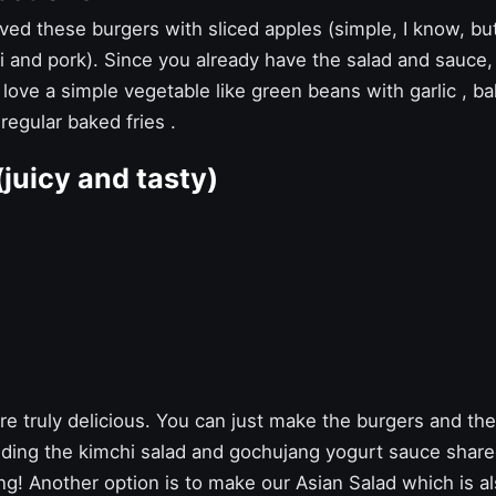
ed these burgers with sliced ​​apples (simple, I know, but
hi and pork). Since you already have the salad and sauc
 love a simple vegetable like
green beans with garlic
,
ba
 regular
baked fries
.
(juicy and tasty)
e truly delicious. You can just make the burgers and they
ing the kimchi salad and gochujang yogurt sauce shar
ng! Another option is to make our
Asian Salad
which is al