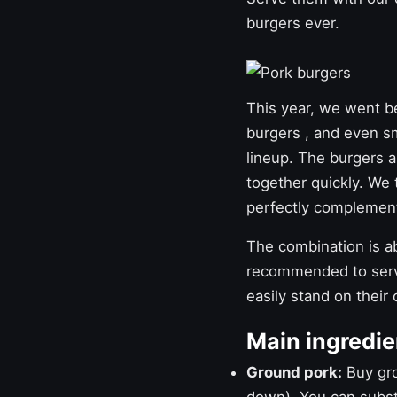
burgers ever.
This year, we went 
burgers
, and even
s
lineup. The burgers a
together quickly. We 
perfectly complement
The combination is abs
recommended to serve
easily stand on their
Main ingredie
Ground pork:
Buy grou