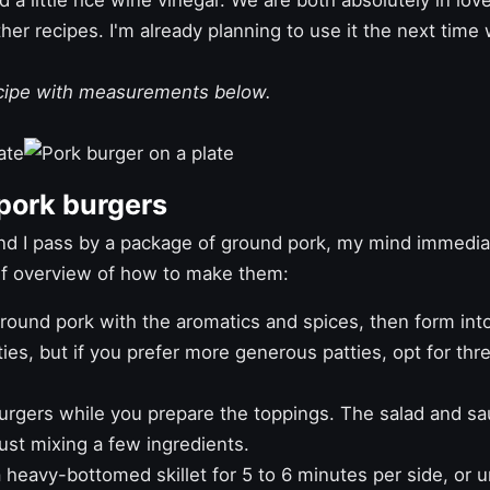
a little rice wine vinegar. We are both absolutely in love
ther recipes. I'm already planning to use it the next ti
ecipe with measurements below.
pork burgers
d I pass by a package of ground pork, my mind immedia
ief overview of how to make them:
ound pork with the aromatics and spices, then form into 
es, but if you prefer more generous patties, opt for thr
urgers while you prepare the toppings. The salad and sa
ust mixing a few ingredients.
 heavy-bottomed skillet for 5 to 6 minutes per side, or u