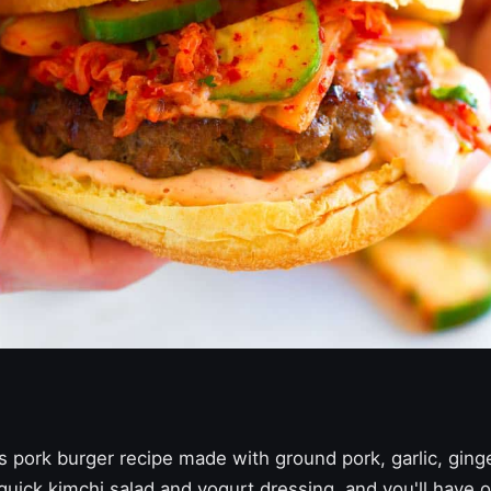
us pork burger recipe made with ground pork, garlic, ging
uick kimchi salad and yogurt dressing, and you'll have o