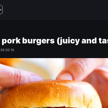
 pork burgers (juicy and ta
026 00:16