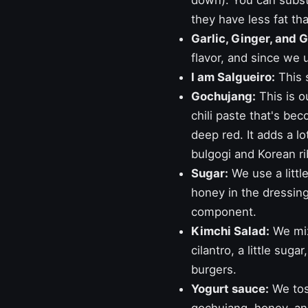
down). You can substi
they have less fat th
Garlic, Ginger, and 
flavor, and since we u
I am Salgueiro:
This 
Gochujang:
This is o
chili paste that's bec
deep red. It adds a lo
bulgogi
and
Korean ri
Sugar:
We use a little
honey in the dressing.
component.
Kimchi Salad:
We mix
cilantro, a little suga
burgers.
Yogurt sauce:
We toss