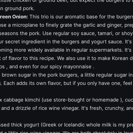
tute chicken or ground beef, but expect the burgers to be 
an ground pork.
Green Onion:
This trio is our aromatic base for the burger
se a microplane to finely grate the garlic and ginger, pre
seasons the pork. Use regular soy sauce, tamari, or shoy
ur secret ingredient in the burgers and yogurt sauce. It'
oming more widely available in regular supermarkets. It's 
t of flavor to this recipe. We also use it to make Korean 
bs
, and even for our
spicy mayonnaise
.
 brown sugar in the pork burgers, a little regular sugar in 
 Each adds its own flavor, but if you only have one, feel 
 cabbage kimchi (use store-bought or
homemade
), cu
r, and a drizzle of rice wine vinegar. It's fresh, crunchy, a
ed thick yogurt (Greek or Icelandic whole milk is my pr