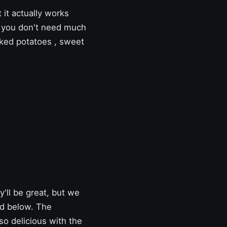
 it actually works
e, you don't need much
ked potatoes
,
sweet
'll be great, but we
ed below. The
so delicious with the