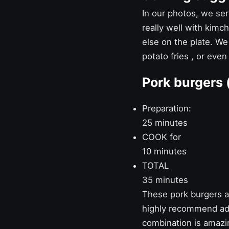
In our photos, we serv
really well with kimc
else on the plate. We
potato fries
, or even
Pork burgers 
Preparation:
25 minutes
COOK for
10 minutes
TOTAL
35 minutes
These pork burgers ar
highly recommend add
combination is amazi