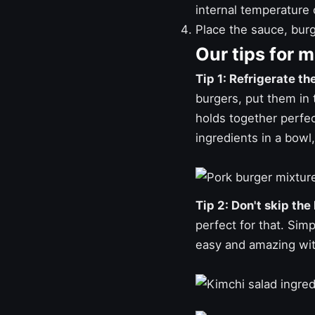
internal temperature 
Place the sauce, burg
Our tips for 
Tip 1: Refrigerate th
burgers, put them in t
holds together perfect
ingredients in a bowl, 
Tip 2: Don't skip the
perfect for that. Simp
easy and amazing wit