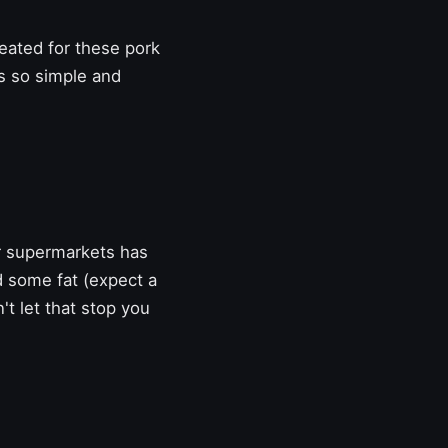
eated for these pork
t's so simple and
r supermarkets has
d some fat (expect a
n't let that stop you