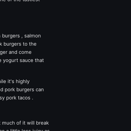
n burgers
,
salmon
k burgers to the
inger and come
e yogurt sauce that
le it's highly
ed pork burgers can
sy pork tacos
.
t much of it will break