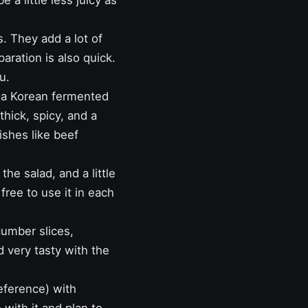
a little less juicy as
s. They add a lot of
paration is also quick.
u.
s a Korean fermented
thick, spicy, and a
dishes like
beef
the salad, and a little
free to use it in each
cumber slices,
nd very tasty with the
eference) with