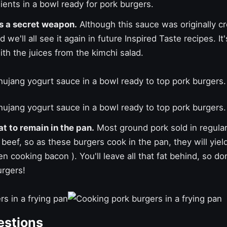
is a secret weapon.
Although this sauce was originally cr
 we'll all see it again in future Inspired Taste recipes. I
th the juices from the kimchi salad.
t to remain in the pan.
Most ground pork sold in regula
beef, so as these burgers cook in the pan, they will yiel
hen
cooking bacon
). You'll leave all that fat behind, so do
urgers!
estions