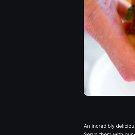
An incredibly delicio
Serve them with our q