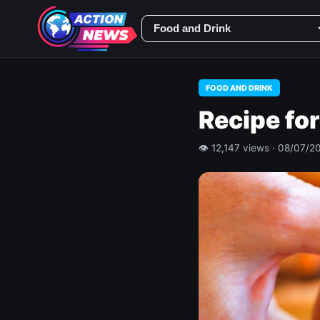
FOOD AND DRINK
Recipe for
👁 12,147 views · 08/07/2