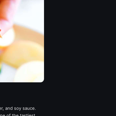
er, and soy sauce.
ne of the tastiest