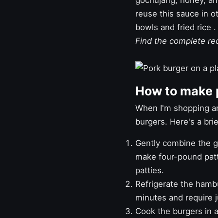
gochujang, honey, and 
reuse this sauce in o
bowls
and
fried rice
.
Find the complete r
How to make 
When I'm shopping an
burgers. Here's a br
Gently combine the gr
make four-pound patti
patties.
Refrigerate the hamb
minutes and require j
Cook the burgers in a