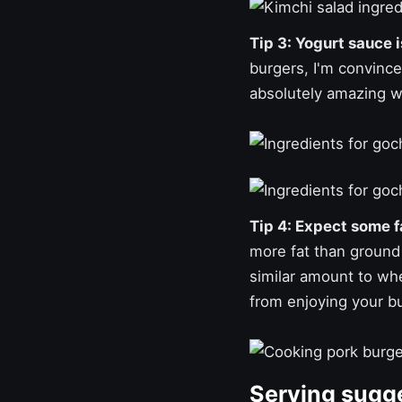
Tip 3: Yogurt sauce 
burgers, I'm convinced
absolutely amazing wi
Tip 4: Expect some fa
more fat than ground 
similar amount to w
from enjoying your b
Serving sugg