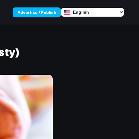
Advertise / Publish
sty)