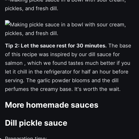
Tip 2: Let the sauce rest for 30 minutes.
The base
of this recipe was inspired by our
dill sauce for
salmon
, which we found tastes much better if you
let it chill in the refrigerator for half an hour before
serving. The garlic powder blooms and the dill
perfumes the creamy base. It's worth the wait.
More homemade sauces
Dill pickle sauce
Preparation time: