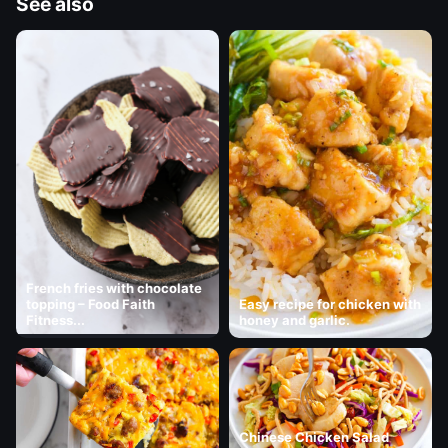
See also
French fries with chocolate
topping – Food Faith
Easy recipe for chicken with
Fitness...
honey and garlic.
Chinese Chicken Salad