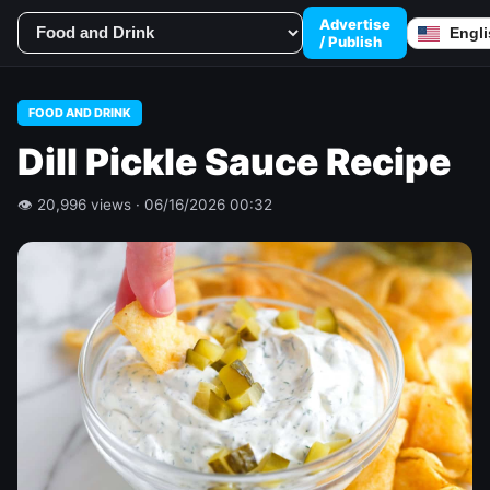
Advertise
/ Publish
FOOD AND DRINK
Dill Pickle Sauce Recipe
👁 20,996 views · 06/16/2026 00:32