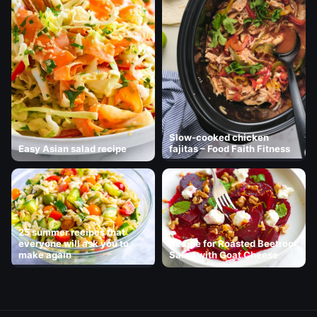
Slow-cooked chicken
Easy Asian salad recipe
fajitas – Food Faith Fitness
25 summer recipes that
everyone will ask you to
Recipe for Roasted Beetroot
make again
Salad with Goat Cheese