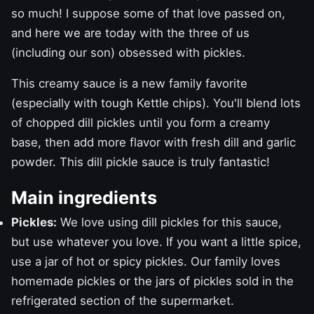
so much! I suppose some of that love passed on,
and here we are today with the three of us
(including our son) obsessed with pickles.
This creamy sauce is a new family favorite
(especially with tough Kettle chips). You'll blend lots
of chopped dill pickles until you form a creamy
base, then add more flavor with fresh dill and garlic
powder. This dill pickle sauce is truly fantastic!
Main ingredients
Pickles:
We love using dill pickles for this sauce,
but use whatever you love. If you want a little spice,
use a jar of hot or spicy pickles. Our family loves
homemade pickles
or the jars of pickles sold in the
refrigerated section of the supermarket.