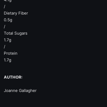
/
Dietary Fiber
0.5g
/
Total Sugars
1.7g
/
Protein
1.7g
AUTHOR:
Joanne Gallagher