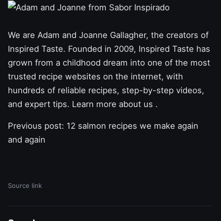
We are Adam and Joanne Gallagher, the creators of
Inspired Taste. Founded in 2009, Inspired Taste has
grown from a childhood dream into one of the most
trusted recipe websites on the internet, with
hundreds of reliable recipes, step-by-step videos,
and expert tips. Learn
more about us .
Previous post:
12 salmon recipes we make again
and again
Source link