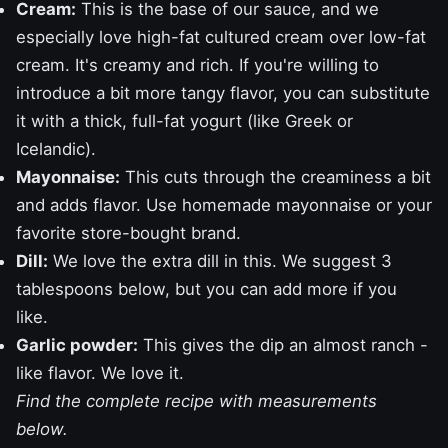
Cream:
This is the base of our sauce, and we
especially love high-fat cultured cream over low-fat
cream. It's creamy and rich. If you're willing to
introduce a bit more tangy flavor, you can substitute
it with a thick, full-fat yogurt (like Greek or
Icelandic).
Mayonnaise:
This cuts through the creaminess a bit
and adds flavor. Use
homemade mayonnaise
or your
favorite store-bought brand.
Dill:
We love the extra dill in this. We suggest 3
tablespoons below, but you can add more if you
like.
Garlic powder:
This gives the dip an almost
ranch
-
like flavor. We love it.
Find the complete recipe with measurements
below.