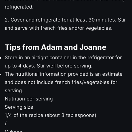
refrigerated.
2. Cover and refrigerate for at least 30 minutes. Stir
and serve with french fries and/or vegetables.
Tips from Adam and Joanne
Store in an airtight container in the refrigerator for
up to 4 days. Stir well before serving.
The nutritional information provided is an estimate
and does not include french fries/vegetables for
serving.
Nutrition per serving
Serving size
1/4 of the recipe (about 3 tablespoons)
/
Calories