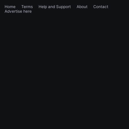
Home
Terms
Help and Support
About
Contact
Advertise here