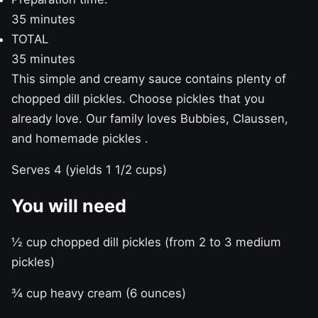
35 minutes
TOTAL
35 minutes
This simple and creamy sauce contains plenty of
chopped dill pickles. Choose pickles that you
already love. Our family loves Bubbies, Claussen,
and
homemade pickles
.
Serves 4 (yields 1 1/2 cups)
You will need
½ cup chopped dill pickles (from 2 to 3 medium
pickles)
¾ cup heavy cream (6 ounces)