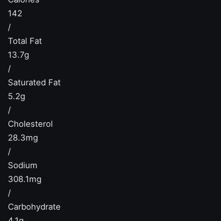
142
/
Total Fat
13.7g
/
Saturated Fat
5.2g
/
Cholesterol
28.3mg
/
Sodium
308.1mg
/
Carbohydrate
4.1g