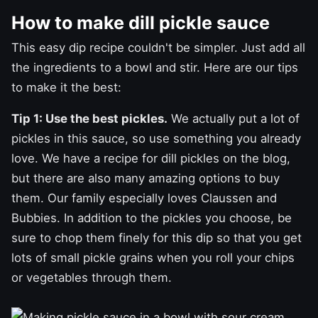
How to make dill pickle sauce
This easy dip recipe couldn't be simpler. Just add all
the ingredients to a bowl and stir. Here are our tips
to make it the best:
Tip 1: Use the best pickles.
We actually put a lot of
pickles in this sauce, so use something you already
love. We have a recipe for
dill pickles
on the blog,
but there are also many amazing options to buy
them. Our family especially loves Claussen and
Bubbies. In addition to the pickles you choose, be
sure to chop them finely for this dip so that you get
lots of small pickle grains when you roll your chips
or vegetables through them.