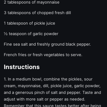
2 tablespoons of mayonnaise
3 tablespoons of chopped fresh dill
1 tablespoon of pickle juice
½ teaspoon of garlic powder
Fine sea salt and freshly ground black pepper.
French fries or fresh vegetables to serve.
Instructions
1. In a medium bowl, combine the pickles, sour
cream, mayonnaise, dill, pickle juice, garlic powder,
and a generous pinch of salt and pepper. Taste and
adjust with more salt or pepper as needed.
Remember that this sauce tastes better after being