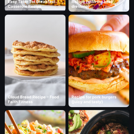
Easy Tater Tot Breakfast
Recipe (with the best
Casserole Recipe
dressing)
Cloud Bread Recipe – Food
Recipe for pork burgers
Faith Fitness
(juicy and tasty)