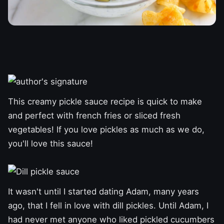
This creamy pickle sauce recipe is quick to make
and perfect with french fries or sliced ​​fresh
vegetables! If you love pickles as much as we do,
you'll love this sauce!
It wasn't until I started dating Adam, many years
ago, that I fell in love with dill pickles. Until Adam, I
had never met anyone who liked pickled cucumbers